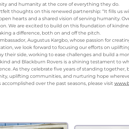
ity and humanity at the core of everything they do.
tfelt thoughts on this renewed partnership: “It fills us 
en hearts and a shared vision of serving humanity. Ove
n. We are excited to build on this foundation of kindnes
king a difference, both on and off the pitch.
mbassador, Augustus Kargbo, whose passion for creating 
ion, we look forward to focusing our efforts on uplifti
y their side, working to ease challenges and build a more
nkind and Blackburn Rovers is a shining testament to 
ence. As they celebrate five years of standing together,
ty, uplifting communities, and nurturing hope wherever
 accomplished over the past seasons, please visit
www.b