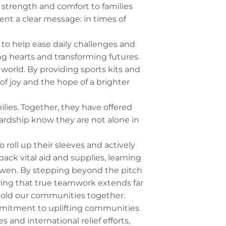
 strength and comfort to families
ent a clear message: in times of
0 to help ease daily challenges and
g hearts and transforming futures.
world. By providing sports kits and
of joy and the hope of a brighter
milies. Together, they have offered
hardship know they are not alone in
 roll up their sleeves and actively
ack vital aid and supplies, learning
arwen. By stepping beyond the pitch
owing that true teamwork extends far
 hold our communities together.
mmitment to uplifting communities
and international relief efforts,