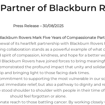
y Partner of Blackburn 
Press Release – 30/08/2025
lackburn Rovers Mark Five Years of Compassionate Par
al of its heartfelt partnership with Blackburn Rovers 
during collaboration stands as a powerful example of wh
 spirit of compassion, kindness, and hope for a better wo
 Blackburn Rovers have joined forces to bring meaningf
demonstrated the profound impact that unity and solidari
ip and bringing light to those facing dark times.
 commitment to supporting the most vulnerable in our socie
st immediate relief, but also a pathway to dignity and r
e stood shoulder to shoulder with people in their time o
should feel forgotten or alone.
nate reach to those battling cancer. By working closely 