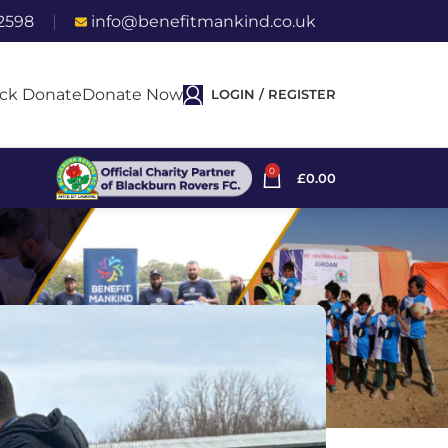
2598
info@benefitmankind.co.uk
ck Donate
Donate Now
LOGIN / REGISTER
0
£
0.00