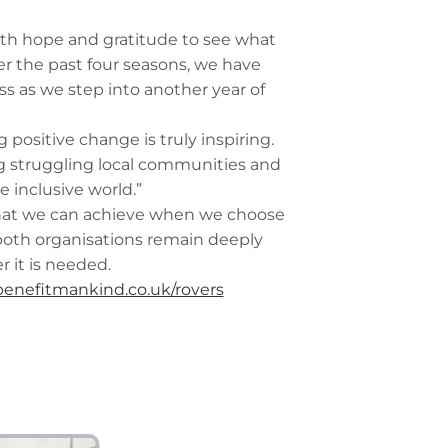
with hope and gratitude to see what
r the past four seasons, we have
s as we step into another year of
positive change is truly inspiring.
ng struggling local communities and
 inclusive world.”
what we can achieve when we choose
 both organisations remain deeply
 it is needed.
enefitmankind.co.uk/rovers