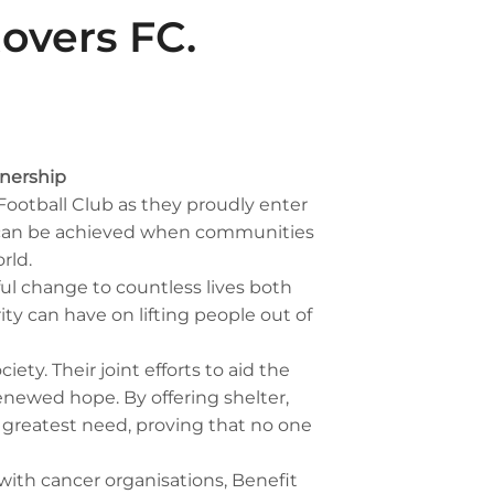
Rovers FC.
tnership
Football Club as they proudly enter
at can be achieved when communities
rld.
ul change to countless lives both
ty can have on lifting people out of
ty. Their joint efforts to aid the
enewed hope. By offering shelter,
f greatest need, proving that no one
with cancer organisations, Benefit