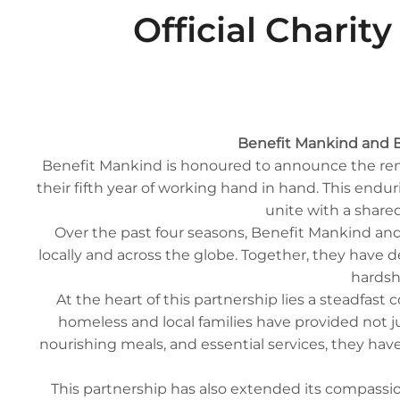
Official Charit
Benefit Mankind and B
Benefit Mankind is honoured to announce the renew
their fifth year of working hand in hand. This en
unite with a shared
Over the past four seasons, Benefit Mankind and
locally and across the globe. Together, they have 
hardsh
At the heart of this partnership lies a steadfast
homeless and local families have provided not ju
nourishing meals, and essential services, they hav
This partnership has also extended its compassio