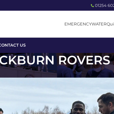
01254 60
EMERGENCY
WATER
Qui
CONTACT US
CKBURN ROVERS