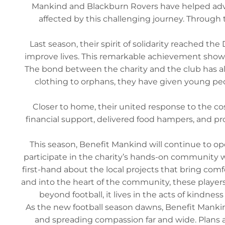
Mankind and Blackburn Rovers have helped advanc
affected by this challenging journey. Through 
Last season, their spirit of solidarity reached t
improve lives. This remarkable achievement shows
The bond between the charity and the club has als
clothing to orphans, they have given young peopl
Closer to home, their united response to the cost-
financial support, delivered food hampers, and pr
This season, Benefit Mankind will continue to ope
participate in the charity’s hands-on community wor
first-hand about the local projects that bring co
and into the heart of the community, these players
beyond football, it lives in the acts of kindn
As the new football season dawns, Benefit Mank
and spreading compassion far and wide. Plans ar