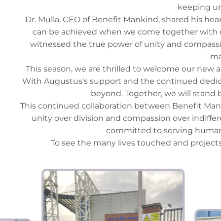
keeping un
Dr. Mulla, CEO of Benefit Mankind, shared his hear
can be achieved when we come together with op
witnessed the true power of unity and compassio
ma
This season, we are thrilled to welcome our new a
With Augustus’s support and the continued dedicat
beyond. Together, we will stand b
This continued collaboration between Benefit Ma
unity over division and compassion over indiffer
committed to serving humani
To see the many lives touched and projects