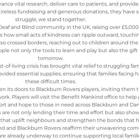
e vital research, deliver care to patients, and provide
tireless fundraising and generous donations, they have s
struggle, we stand together.
he Deaf and Blind community in the UK, raising over £5,00
 how small acts of kindness can ripple outward, touchin
o crossed borders, reaching out to children around the 
e not only the tools to learn and play but also the gift 
tomorrow.
of-living crisis has brought vital relief to struggling fa
ovided essential supplies, ensuring that families facing 
these difficult times.
n its doors to Blackburn Rovers players, inviting them to
k. Players will visit the Benefit Mankind office to help p
mfort and hope to those in need across Blackburn and D
 are not only lending their time and effort but also sh
ess that uplift neighbours and strengthen the bonds that
ind and Blackburn Rovers reaffirm their unwavering co
e already underway to continue supporting local families 