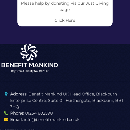
Please help by donating via our Just Giving
page.
Click Here
Address:
Benefit Mankind UK Head Office, Blackburn
Enterprise Centre, Suite 01, Furthergate, Blackburn, BB1
3HQ.
Phone:
01254 602598
Email:
info@benefitmankind.co.uk