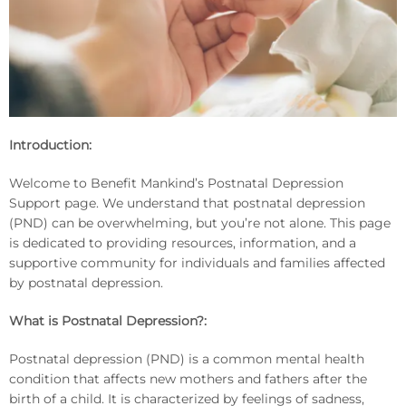
Introduction:
Welcome to Benefit Mankind’s Postnatal Depression
Support page. We understand that postnatal depression
(PND) can be overwhelming, but you’re not alone. This page
is dedicated to providing resources, information, and a
supportive community for individuals and families affected
by postnatal depression.
What is Postnatal Depression?:
Postnatal depression (PND) is a common mental health
condition that affects new mothers and fathers after the
birth of a child. It is characterized by feelings of sadness,