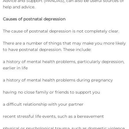
Advice and Support (PANDAS), can also be useful sources of
help and advice.
Causes of postnatal depression
The cause of postnatal depression is not completely clear.
There are a number of things that may make you more likely
to have postnatal depression. These include:
a history of mental health problems, particularly depression,
earlier in life
a history of mental health problems during pregnancy
having no close family or friends to support you
a difficult relationship with your partner
recent stressful life events, such as a bereavement
physical or psychological trauma, such as domestic violence