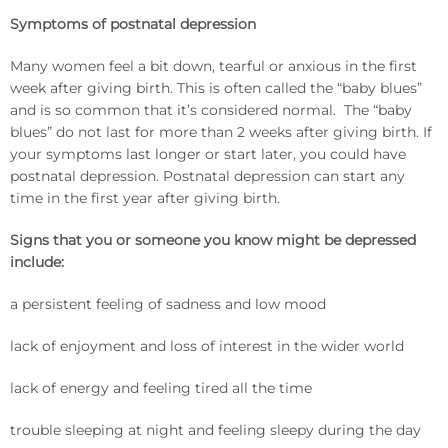
Symptoms of postnatal depression
Many women feel a bit down, tearful or anxious in the first
week after giving birth. This is often called the “baby blues”
and is so common that it’s considered normal. The “baby
blues” do not last for more than 2 weeks after giving birth. If
your symptoms last longer or start later, you could have
postnatal depression. Postnatal depression can start any
time in the first year after giving birth.
Signs that you or someone you know might be depressed
include:
a persistent feeling of sadness and low mood
lack of enjoyment and loss of interest in the wider world
lack of energy and feeling tired all the time
trouble sleeping at night and feeling sleepy during the day