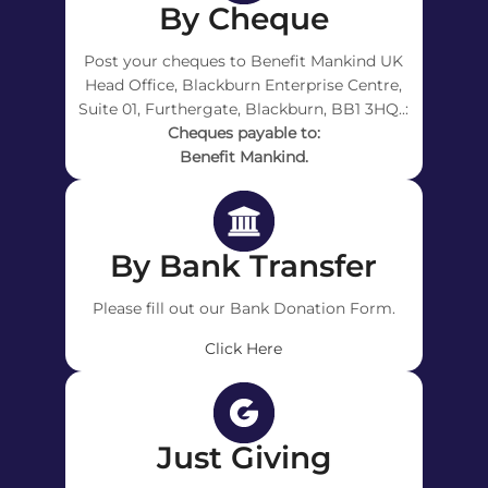
By Cheque
Post your cheques to Benefit Mankind UK
Head Office, Blackburn Enterprise Centre,
Suite 01, Furthergate, Blackburn, BB1 3HQ..:
Cheques payable to:
Benefit Mankind.
By Bank Transfer
Please fill out our Bank Donation Form.
Click Here
Just Giving