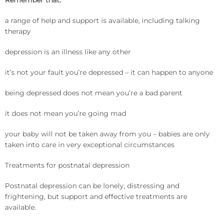
Remember that:
a range of help and support is available, including talking
therapy
depression is an illness like any other
it’s not your fault you’re depressed – it can happen to anyone
being depressed does not mean you’re a bad parent
it does not mean you’re going mad
your baby will not be taken away from you – babies are only
taken into care in very exceptional circumstances
Treatments for postnatal depression
Postnatal depression can be lonely, distressing and
frightening, but support and effective treatments are
available.