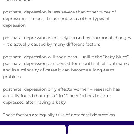
postnatal depression is less severe than other types of
depression – in fact, it’s as serious as other types of
depression
postnatal depression is entirely caused by hormonal changes
– it’s actually caused by many different factors
postnatal depression will soon pass – unlike the “baby blues”,
postnatal depression can persist for months if left untreated
and in a minority of cases it can become a long-term
problem
postnatal depression only affects women – research has
actually found that up to 1 in 10 new fathers become
depressed after having a baby
These factors are equally true of antenatal depression.