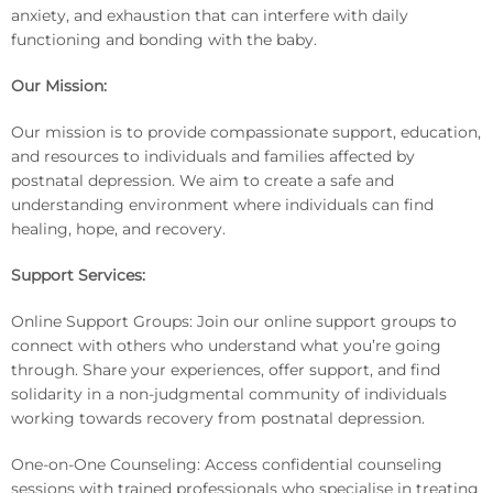
anxiety, and exhaustion that can interfere with daily
functioning and bonding with the baby.
Our Mission:
Our mission is to provide compassionate support, education,
and resources to individuals and families affected by
postnatal depression. We aim to create a safe and
understanding environment where individuals can find
healing, hope, and recovery.
Support Services:
Online Support Groups: Join our online support groups to
connect with others who understand what you’re going
through. Share your experiences, offer support, and find
solidarity in a non-judgmental community of individuals
working towards recovery from postnatal depression.
One-on-One Counseling: Access confidential counseling
sessions with trained professionals who specialise in treating