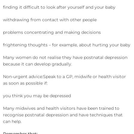
finding it difficult to look after yourself and your baby
withdrawing from contact with other people
problems concentrating and making decisions
frightening thoughts – for example, about hurting your baby
Many women do not realise they have postnatal depression
because it can develop gradually.
Non-urgent advice:Speak to a GP, midwife or health visitor
as soon as possible if:
you think you may be depressed
Many midwives and health visitors have been trained to
recognise postnatal depression and have techniques that
can help.