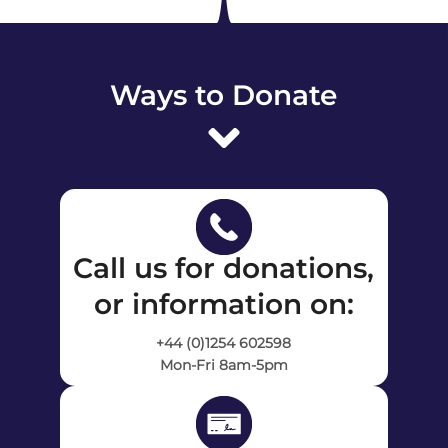
Ways to Donate
Call us for donations,
or information on:
+44 (0)1254 602598
Mon-Fri 8am-5pm