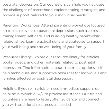
postnatal depression. Our counselors can help you navigate
the challenges of parenthood, explore coping strategies, and
provide support tailored to your individual needs.
Parenting Workshops: Attend parenting workshops focused
on topics relevant to postnatal depression, such as stress
management, self-care, and building healthy parent-child
relationships. Learn practical skills and strategies to support
your well-being and the well-being of your family.
Resource Library: Explore our resource library for articles,
books, videos, and other materials related to postnatal
depression. Find information about treatment options, self-
help techniques, and supportive resources for individuals and
families affected by postnatal depression.
Helpline: If you’re in crisis or need immediate support, our
helpline is available 24/7 to provide assistance. Our trained
volunteers are here to listen, offer guidance, and connect
you with additional resources as needed.