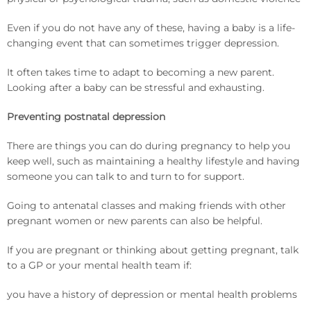
Even if you do not have any of these, having a baby is a life-
changing event that can sometimes trigger depression.
It often takes time to adapt to becoming a new parent.
Looking after a baby can be stressful and exhausting.
Preventing postnatal depression
There are things you can do during pregnancy to help you
keep well, such as maintaining a healthy lifestyle and having
someone you can talk to and turn to for support.
Going to antenatal classes and making friends with other
pregnant women or new parents can also be helpful.
If you are pregnant or thinking about getting pregnant, talk
to a GP or your mental health team if:
you have a history of depression or mental health problems