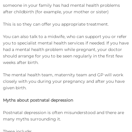
someone in your family has had mental health problems
after childbirth (for example, your mother or sister)
This is so they can offer you appropriate treatment.
You can also talk to a midwife, who can support you or refer
you to specialist mental health services if needed. If you have
had a mental health problem while pregnant, your doctor
should arrange for you to be seen regularly in the first few
weeks after birth.
The mental health team, maternity team and GP will work
closely with you during your pregnancy and after you have
given birth.
Myths about postnatal depression
Postnatal depression is often misunderstood and there are
many myths surrounding it.
These include: