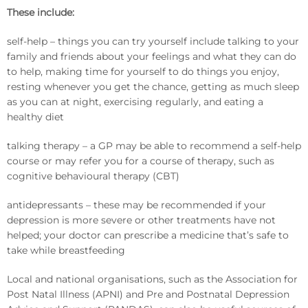
These include:
self-help – things you can try yourself include talking to your
family and friends about your feelings and what they can do
to help, making time for yourself to do things you enjoy,
resting whenever you get the chance, getting as much sleep
as you can at night, exercising regularly, and eating a
healthy diet
talking therapy – a GP may be able to recommend a self-help
course or may refer you for a course of therapy, such as
cognitive behavioural therapy (CBT)
antidepressants – these may be recommended if your
depression is more severe or other treatments have not
helped; your doctor can prescribe a medicine that’s safe to
take while breastfeeding
Local and national organisations, such as the Association for
Post Natal Illness (APNI) and Pre and Postnatal Depression