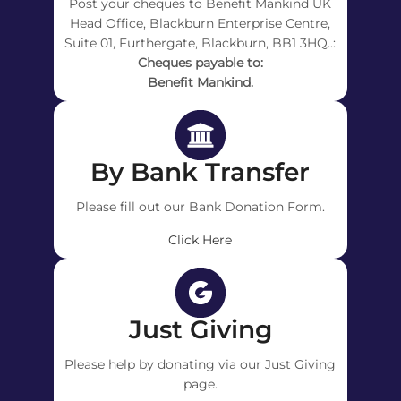
Post your cheques to Benefit Mankind UK
Head Office, Blackburn Enterprise Centre,
Suite 01, Furthergate, Blackburn, BB1 3HQ..:
Cheques payable to:
Benefit Mankind.
By Bank Transfer
Please fill out our Bank Donation Form.
Click Here
Just Giving
Please help by donating via our Just Giving
page.