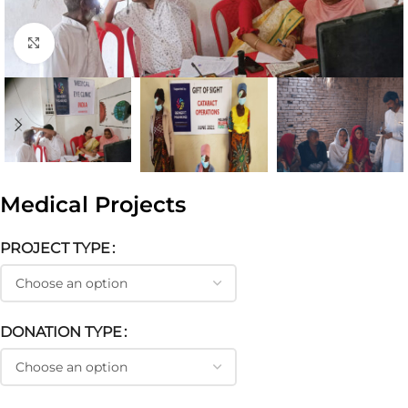
Click to enlarge
Medical Projects
PROJECT TYPE
DONATION TYPE