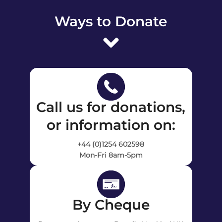
Ways to Donate
Call us for donations,
or information on:
+44 (0)1254 602598
Mon-Fri 8am-5pm
By Cheque