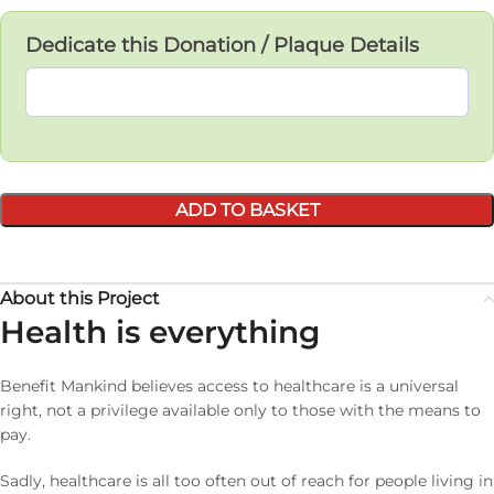
Dedicate this Donation / Plaque Details
ADD TO BASKET
About this Project
Health is everything
Benefit Mankind believes access to healthcare is a universal
right, not a privilege available only to those with the means to
pay.
Sadly, healthcare is all too often out of reach for people living in