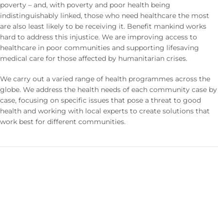
poverty – and, with poverty and poor health being
indistinguishably linked, those who need healthcare the most
are also least likely to be receiving it. Benefit mankind works
hard to address this injustice. We are improving access to
healthcare in poor communities and supporting lifesaving
medical care for those affected by humanitarian crises.
We carry out a varied range of health programmes across the
globe. We address the health needs of each community case by
case, focusing on specific issues that pose a threat to good
health and working with local experts to create solutions that
work best for different communities.